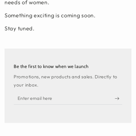
needs of women.
Something exciting is coming soon.
Stay tuned.
Be the first to know when we launch
Promotions, new products and sales. Directly to
your inbox.
Enter
email
here