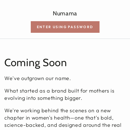
SKIP TO CONTENT
Numama
ENTER USING PASSWORD
Coming Soon
We've outgrown our name.
What started as a brand built for mothers is
evolving into something bigger.
We're working behind the scenes on a new
chapter in women's health—one that's bold,
science-backed, and designed around the real